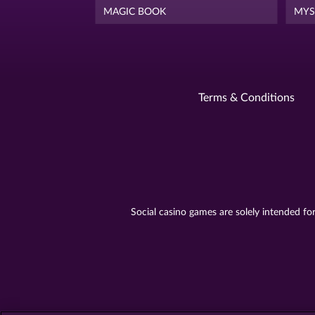
MAGIC BOOK
MYS
Terms & Conditions
Social casino games are solely intended f