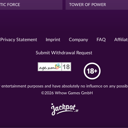
TIC FORCE
TOWER OF POWER
Privacy Statement
Imprint
Company
FAQ
Affili
Submit Withdrawal Request
or entertainment purposes and have absolutely no influence on any possib
©2026 Whow Games GmbH