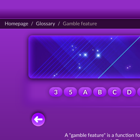
Homepage
Glossary
Gamble feature
3
5
A
B
C
D
A "gamble feature" is a function fo