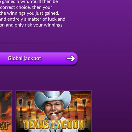
 gained a win. You'll then be
 correct choice, then your
 the winnings you just gained.
and entirely a matter of luck and
on and only risk your winnings
Global jackpot