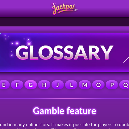
E
F
G
H
J
L
M
O
P
Q
Gamble feature
und in many online slots. It makes it possible for players to doub