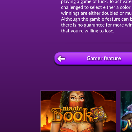
playing a game of luck. To activate
challenged to select either a color
winnings are either doubled or mult
Although the gamble feature can be 
there is no guarantee for more wi
that you're willing to lose.
Gamer feature