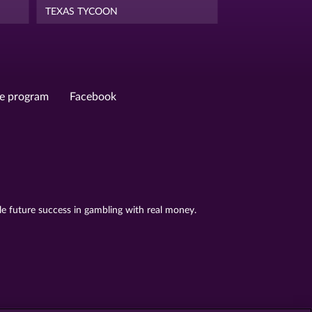
TEXAS TYCOON
ate program
Facebook
le future success in gambling with real money.