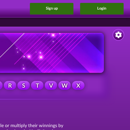
Sign up
Login
R
S
T
V
W
X
le or multiply their winnings by