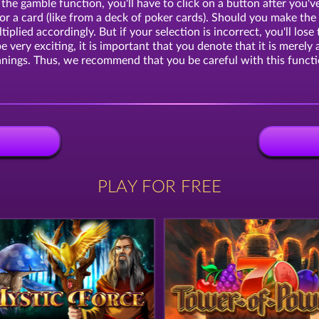
 the gamble function, you'll have to click on a button after you've
 or a card (like from a deck of poker cards). Should you make the
iplied accordingly. But if your selection is incorrect, you'll lose
very exciting, it is important that you denote that it is merely 
nnings. Thus, we recommend that you be careful with this functi
PLAY FOR FREE