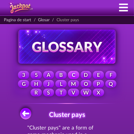
Pagina de start
Glosar
Cluster pays
3
5
A
B
C
D
E
F
G
H
J
L
M
O
P
Q
R
S
T
V
W
X
Cluster pays
"Cluster pays" are a form of