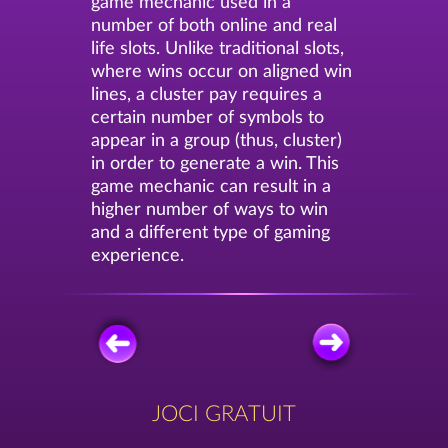
game mechanic used in a
number of both online and real
life slots. Unlike traditional slots,
where wins occur on aligned win
lines, a cluster pay requires a
certain number of symbols to
appear in a group (thus, cluster)
in order to generate a win. This
game mechanic can result in a
higher number of ways to win
and a different type of gaming
experience.
JOCI GRATUIT