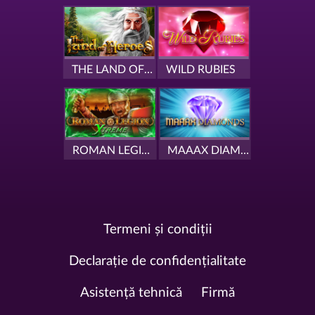
THE LAND OF HEROES
WILD RUBIES
ROMAN LEGION XTREME
MAAAX DIAMONDS
Termeni și condiții
Declarație de confidențialitate
Asistență tehnică
Firmă