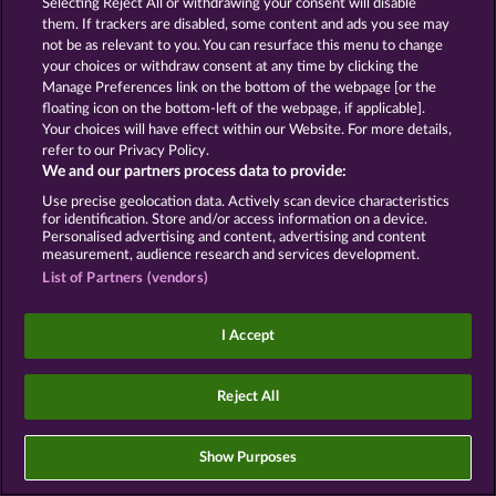
Selecting Reject All or withdrawing your consent will disable
them. If trackers are disabled, some content and ads you see may
Submit Withdrawal Request
not be as relevant to you. You can resurface this menu to change
your choices or withdraw consent at any time by clicking the
Manage Preferences link on the bottom of the webpage [or the
floating icon on the bottom-left of the webpage, if applicable].
Your choices will have effect within our Website. For more details,
refer to our Privacy Policy.
Social casino games are solely intended for
We and our partners process data to provide:
entertainment purposes and have absolutely no
Use precise geolocation data. Actively scan device characteristics
influence on any possible future success in
for identification. Store and/or access information on a device.
gambling with real money.
Personalised advertising and content, advertising and content
©2026 Whow Games GmbH
measurement, audience research and services development.
List of Partners (vendors)
I Accept
Reject All
Show Purposes