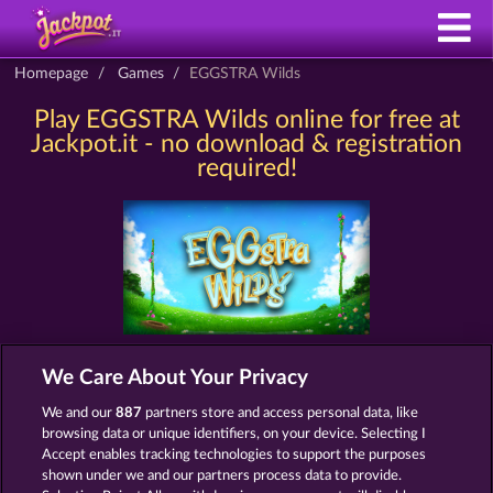
Homepage
Games
EGGSTRA Wilds
Play EGGSTRA Wilds online for free at
Jackpot.it - no download & registration
required!
We Care About Your Privacy
Terms & Conditions
Privacy Statement
We and our
887
partners store and access personal data, like
Imprint
Company
FAQ
browsing data or unique identifiers, on your device. Selecting I
Accept enables tracking technologies to support the purposes
shown under we and our partners process data to provide.
Affiliate program
Facebook