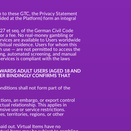
ion to these GTC, the Privacy Statement
vided at the Platform) form an integral
327 et seq. of the German Civil Code
 for a fee. No real-money gambling or
ervices are available to Users worldwide
habitual residence. Users for whom this
uch use — are not permitted to access the
king, automated screening, and manual
Services is compliant with the laws
OWARDS ADULT USERS (AGED 18 AND
SER BINDINGLY CONFIRMS THAT
ditions shall not form part of the
ctions, an embargo, or export control
tual relationship. This applies in
nsive use or service restrictions.
, territories, regions, or other
aid out. Virtual Items have no