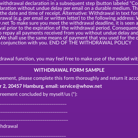
 withdrawal declaration in a subsequent step (button labeled 
laration without undue delay per email on a durable medium. Thi
the date and time of receipt. Alternative: Withdrawal in text fo
rawal (e.g. per email or written letter) to the following add
t To make sure you meet the withdrawal deadline, it is seen as
awal prior to the expiration of the withdrawal period. Consequ
o repay all payments received from you without undue delay and,
 We shall use the same means of payment that you used for the o
o in conjunction with you. END OF THE WITHDRAWAL POLICY
thdrawal function, you may feel free to make use of the model 
WITHDRAWAL FORM SAMPLE
eement, please complete this form thoroughly and return it acco
, 20457 Hamburg, email: service@whow.net
reement concluded by myself/us (*):
________________________________
_______________________________
________________________________
ithdrawal
_______________________________