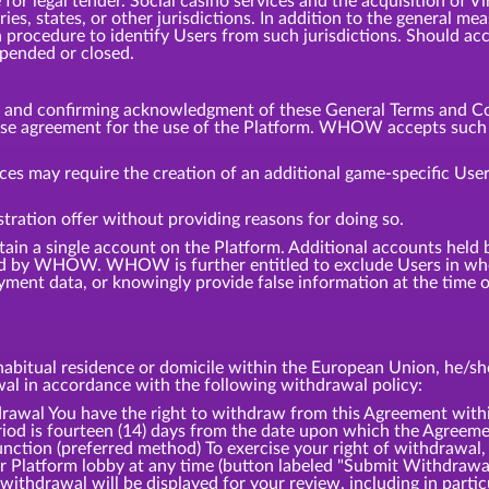
or legal tender. Social casino services and the acquisition of V
tries, states, or other jurisdictions. In addition to the general
 procedure to identify Users from such jurisdictions. Should ac
spended or closed.
m and confirming acknowledgment of these General Terms and Co
ense agreement for the use of the Platform. WHOW accepts such a
ces may require the creation of an additional game-specific User
tration offer without providing reasons for doing so.
tain a single account on the Platform. Additional accounts hel
d by WHOW. WHOW is further entitled to exclude Users in whol
ment data, or knowingly provide false information at the time of
bitual residence or domicile within the European Union, he/she 
awal in accordance with the following withdrawal policy:
l You have the right to withdraw from this Agreement within
iod is fourteen (14) days from the date upon which the Agreemen
ction (preferred method) To exercise your right of withdrawal,
ur Platform lobby at any time (button labeled "Submit Withdrawa
withdrawal will be displayed for your review, including in partic