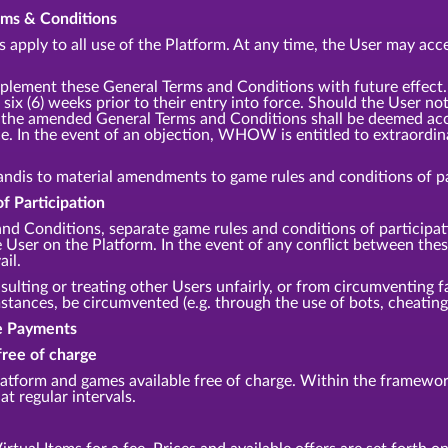
erms & Conditions
apply to all use of the Platform. At any time, the User may acce
lement these General Terms and Conditions with future effec
 six (6) weeks prior to their entry into force. Should the User no
m, the amended General Terms and Conditions shall be deemed acce
e. In the event of an objection, WHOW is entitled to extraordina
andis to material amendments to game rules and conditions of par
f Participation
and Conditions, separate game rules and conditions of participa
he User on the Platform. In the event of any conflict between th
ail.
sulting or treating other Users unfairly, or from circumventing fa
ances, be circumvented (e.g. through the use of bots, cheating,
te Payments
free of charge
tform and games available free of charge. Within the framework
at regular intervals.