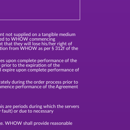
ent not supplied on a tangible medium
ented to WHOW commencing
that they will lose his/her right of
ation from WHOW as per § 312f of the
vices upon complete performance of the
rior to the expiration of the
ll expire upon complete performance of
tely during the order process prior to
commence performance of the Agreement
s are periods during which the servers
 fault) or due to necessary
age. WHOW shall provide reasonable