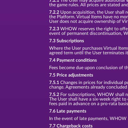
7.2.1
The User may acquire additional Vir
the game rules. All prices are stated an
7.2.2
Upon acquisition, the User shall r
the Platform. Virtual Items have no mon
User does not acquire ownership of Vir
7.2.3
WHOW reserves the right to offer n
event of permanent discontinuation, W
7.3 Subscriptions
Where the User purchases Virtual Items f
agreed term until the User terminates i
7.4 Payment conditions
Fees become due upon conclusion of th
7.5 Price adjustments
7.5.1
Changes in prices for individual p
change. Agreements already concluded s
7.5.2
For subscriptions, WHOW shall noti
The User shall have a six-week right to
fees paid in advance on a pro-rata basis
7.6 Late payments
In the event of late payments, WHOW is
7.7 Chargeback costs