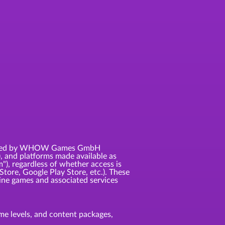
 licensed by WHOW Games GmbH
, and platforms made available as
m"), regardless of whether access is
Store, Google Play Store, etc.). These
ne games and associated services
game levels, and content packages,