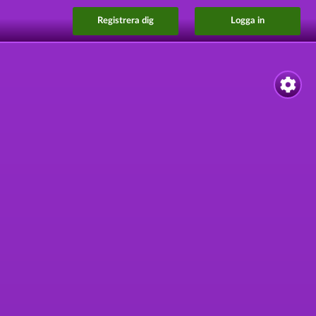
Registrera dig
Logga in