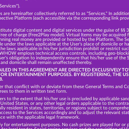
Services").
s are hereinafter collectively referred to as "Services." In addit
spective Platform (each accessible via the corresponding link pro
tute digital content and digital services under the guise of §§ 
 free of charge (Free2Play model). Virtual Items may be acquired
inning real money are provided or hosted by the Platform. The S
ble under the laws applicable at the User's place of domicile or 
the laws applicable in his/her jurisdiction prohibit or restrict s
s, WHOW employs technical access controls, including geo-bloc
er's obligation to independently ensure that his/her use of the 
e and domicile shall remain unaffected thereby.
TAILED IN THIS AGREEMENT ARE DIRECTED EXCLUSIVELY T
 FOR ENTERTAINMENT PURPOSES. BY REGISTERING, THE U
8.
r that conflict with or deviate from these General Terms and Con
es to them in written text form.
ers to the extent that his/her use is precluded by applicable san
nited States, or any other legal orders applicable to the contrac
ly resident in states, territories, or regions subject to comprehe
cess to the Services accordingly and to adjust the relevant states
nce with the applicable legal framework.
y for entertainment purposes. No cash prizes are played for or p