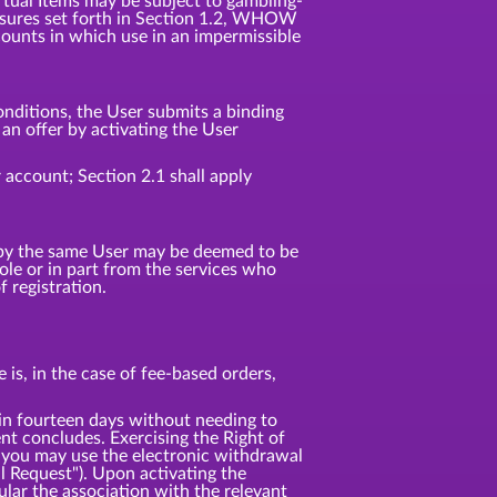
irtual Items may be subject to gambling-
 measures set forth in Section 1.2, WHOW
counts in which use in an impermissible
nditions, the User submits a binding
n offer by activating the User
 account; Section 2.1 shall apply
d by the same User may be deemed to be
e or in part from the services who
 registration.
is, in the case of fee-based orders,
 fourteen days without needing to
t concludes. Exercising the Right of
 you may use the electronic withdrawal
l Request"). Upon activating the
ular the association with the relevant