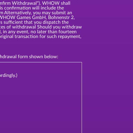
"Confirm Withdrawal"). WHOW shall
s confirmation will include the
rm Alternatively, you may submit an
ress: WHOW Games GmbH, Bohnenstr 2,
 sufficient that you dispatch the
ences of withdrawal Should you withdraw
 in any event, no later than fourteen
riginal transaction for such repayment,
withdrawal form shown below:
rdingly.)