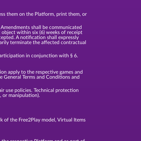
ss them on the Platform, print them, or
t. Amendments shall be communicated
t object within six (6) weeks of receipt
pted. A notification shall expressly
rily terminate the affected contractual
ticipation in conjunction with § 6.
tion apply to the respective games and
ese General Terms and Conditions and
ir use policies. Technical protection
 or manipulation).
 of the Free2Play model, Virtual Items