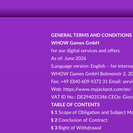
GENERAL TERMS AND CONDITIONS
WHOW Games GmbH
for our digital services and offers
As of: June 2026
(Language version: English – for intern
WHOW Games GmbH Bohnenstr 2, 20457
Fax: +49 (0)40 609 4372 31 Email: se
Web: https://www.myjackpot.com/en/ C
VAT ID No.: DE294031346 CEOs: Giovan
TABLE OF CONTENTS
§ 1
Scope of Obligation and Subject Ma
§ 2
Conclusion of Contract
§ 3
Right of Withdrawal