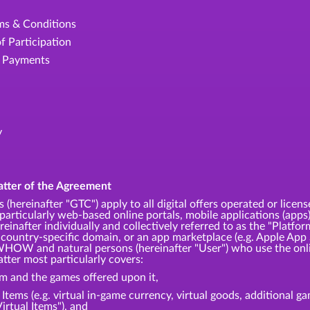
rms & Conditions
f Participation
e Payments
y
atter of the Agreement
 (hereinafter "GTC") apply to all digital offers operated or
articularly web-based online portals, mobile applications (apps)
einafter individually and collectively referred to as the "Platfor
 country-specific domain, or an app marketplace (e.g. Apple App 
HOW and natural persons (hereinafter "User") who use the onli
tter most particularly covers:
rm and the games offered upon it,
l Items (e.g. virtual in-game currency, virtual goods, additional 
Virtual Items"), and