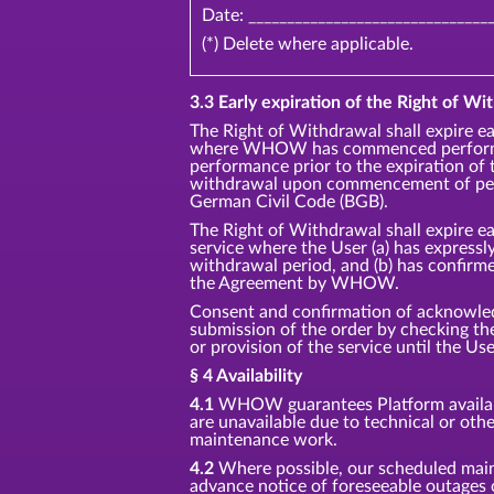
Date: _______________________________
(*) Delete where applicable.
3.3 Early expiration of the Right of Wit
The Right of Withdrawal shall expire ea
where WHOW has commenced performan
performance prior to the expiration of 
withdrawal upon commencement of perf
German Civil Code (BGB).
The Right of Withdrawal shall expire ea
service where the User (a) has express
withdrawal period, and (b) has confirm
the Agreement by WHOW.
Consent and confirmation of acknowledg
submission of the order by checking 
or provision of the service until the Us
§ 4 Availability
4.1
WHOW guarantees Platform availabil
are unavailable due to technical or oth
maintenance work.
4.2
Where possible, our scheduled main
advance notice of foreseeable outages 