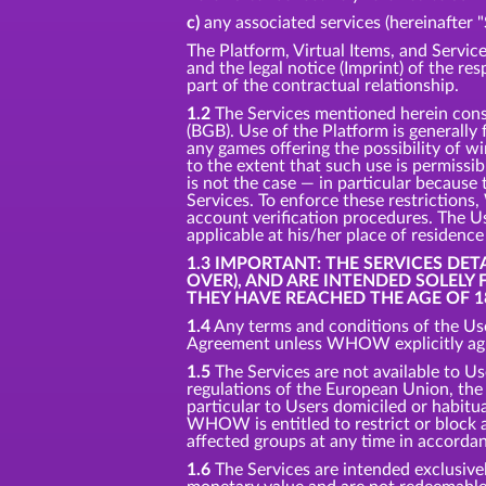
c)
any associated services (hereinafter "
The Platform, Virtual Items, and Service
and the legal notice (Imprint) of the re
part of the contractual relationship.
1.2
The Services mentioned herein consti
(BGB). Use of the Platform is generally
any games offering the possibility of w
to the extent that such use is permissi
is not the case — in particular because 
Services. To enforce these restriction
account verification procedures. The Us
applicable at his/her place of residenc
1.3 IMPORTANT: THE SERVICES DE
OVER), AND ARE INTENDED SOLELY
THEY HAVE REACHED THE AGE OF 1
1.4
Any terms and conditions of the Use
Agreement unless WHOW explicitly agre
1.5
The Services are not available to Us
regulations of the European Union, the U
particular to Users domiciled or habitual
WHOW is entitled to restrict or block ac
affected groups at any time in accorda
1.6
The Services are intended exclusivel