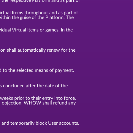
n the respective Platform and as part of
Virtual Items throughout and as part of
ithin the guise of the Platform. The
idual Virtual Items or games. In the
tion shall automatically renew for the
d to the selected means of payment.
s concluded after the date of the
weeks prior to their entry into force.
f an objection, WHOW shall refund any
, and temporarily block User accounts.