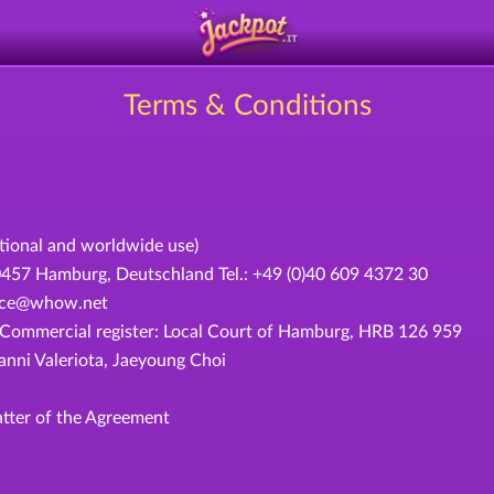
Terms & Conditions
ational and worldwide use)
 Hamburg, Deutschland Tel.: +49 (0)40 609 4372 30
rvice@whow.net
ommercial register: Local Court of Hamburg, HRB 126 959
ni Valeriota, Jaeyoung Choi
tter of the Agreement