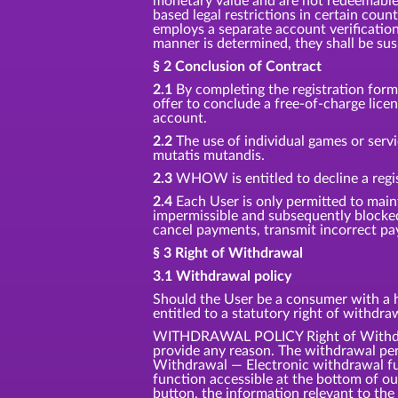
monetary value and are not redeemable f
based legal restrictions in certain coun
employs a separate account verification
manner is determined, they shall be su
§ 2 Conclusion of Contract
2.1
By completing the registration for
offer to conclude a free-of-charge lic
account.
2.2
The use of individual games or servi
mutatis mutandis.
2.3
WHOW is entitled to decline a regis
2.4
Each User is only permitted to main
impermissible and subsequently blocke
cancel payments, transmit incorrect pay
§ 3 Right of Withdrawal
3.1 Withdrawal policy
Should the User be a consumer with a ha
entitled to a statutory right of withdr
WITHDRAWAL POLICY Right of Withdrawa
provide any reason. The withdrawal per
Withdrawal — Electronic withdrawal fun
function accessible at the bottom of o
button, the information relevant to the 