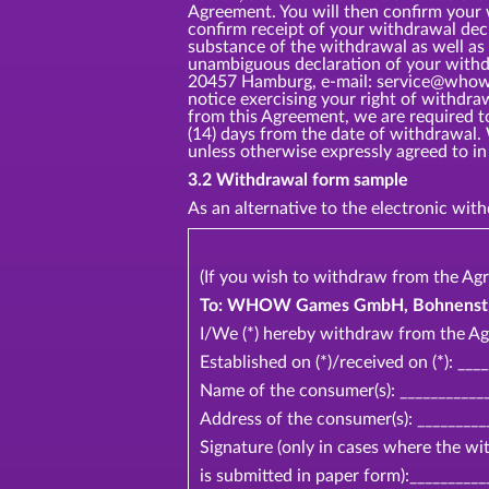
Agreement. You will then confirm your
confirm receipt of your withdrawal dec
substance of the withdrawal as well as 
unambiguous declaration of your withd
20457 Hamburg, e-mail: service@whow.ne
notice exercising your right of withdr
from this Agreement, we are required t
(14) days from the date of withdrawal.
unless otherwise expressly agreed t
3.2 Withdrawal form sample
As an alternative to the electronic wi
(If you wish to withdraw from the Agr
To: WHOW Games GmbH, Bohnenstr 2
I/We (*) hereby withdraw from the Ag
Established on (*)/received on (*): ___
Name of the consumer(s): ____________
Address of the consumer(s): _________
Signature (only in cases where the w
is submitted in paper form):__________