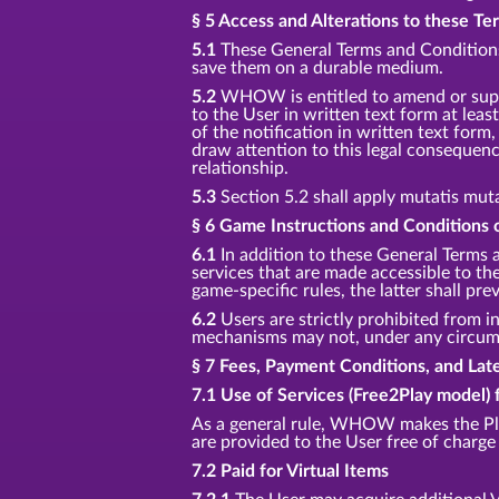
§ 5 Access and Alterations to these T
5.1
These General Terms and Conditions 
save them on a durable medium.
5.2
WHOW is entitled to amend or supp
to the User in written text form at least
of the notification in written text for
draw attention to this legal consequenc
relationship.
5.3
Section 5.2 shall apply mutatis mut
§ 6 Game Instructions and Conditions o
6.1
In addition to these General Terms 
services that are made accessible to t
game-specific rules, the latter shall prev
6.2
Users are strictly prohibited from in
mechanisms may not, under any circumst
§ 7 Fees, Payment Conditions, and La
7.1 Use of Services (Free2Play model) 
As a general rule, WHOW makes the Pla
are provided to the User free of charge 
7.2 Paid for Virtual Items