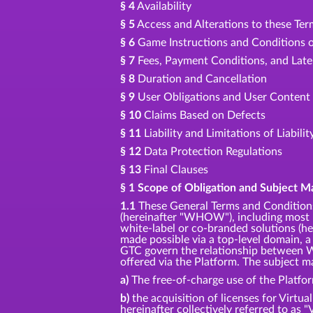
§ 4
Availability
§ 5
Access and Alterations to these Te
§ 6
Game Instructions and Conditions o
§ 7
Fees, Payment Conditions, and Lat
§ 8
Duration and Cancellation
§ 9
User Obligations and User Content
§ 10
Claims Based on Defects
§ 11
Liability and Limitations of Liabilit
§ 12
Data Protection Regulations
§ 13
Final Clauses
§ 1 Scope of Obligation and Subject M
1.1
These General Terms and Conditions
(hereinafter "WHOW"), including most p
white-label or co-branded solutions (her
made possible via a top-level domain, a
GTC govern the relationship between W
offered via the Platform. The subject ma
a)
The free-of-charge use of the Platfo
b)
the acquisition of licenses for Virtua
hereinafter collectively referred to as "