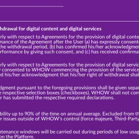
______________________________
hdrawal for digital content and digital services
rly with respect to Agreements for the provision of digital cont
ce of the Agreement after the User (a) has expressly cons
the withdrawal period, (b) has confirmed his/her acknowledgment 
ormance by giving such consent, and (c) has received confirm
rly with respect to Agreements for the provision of digital ser
ly consented to WHOW commencing the provision of the service p
ed his/her acknowledgment that his/her right of withdrawal sha
ment pursuant to the foregoing provisions shall be given separa
the respective selection boxes (checkboxes). WHOW shall not 
er has submitted the respective required declarations.
ity up to 90% of the time on annual average. Excluded from thi
er issues outside of WHOW's control (force majeure, Third-Party
tenance windows will be carried out during periods of low us
on the Platform.