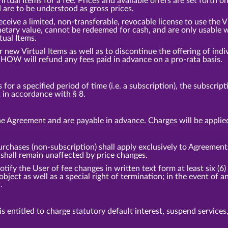
tual Items for a fee. Prices and available offers are set forth o
d are to be understood as gross prices.
eceive a limited, non-transferable, revocable license to use the 
etary value, cannot be redeemed for cash, and are only usable w
tual Items.
ew Virtual Items as well as to discontinue the offering of indiv
HOW will refund any fees paid in advance on a pro-rata basis.
or a specified period of time (i.e. a subscription), the subscrip
t in accordance with § 8.
e Agreement and are payable in advance. Charges will be applie
urchases (non-subscription) shall apply exclusively to Agreement
hall remain unaffected by price changes.
fy the User of fee changes in written text form at least six (6) 
 object as well as a special right of termination; in the event o
.
 entitled to charge statutory default interest, suspend services