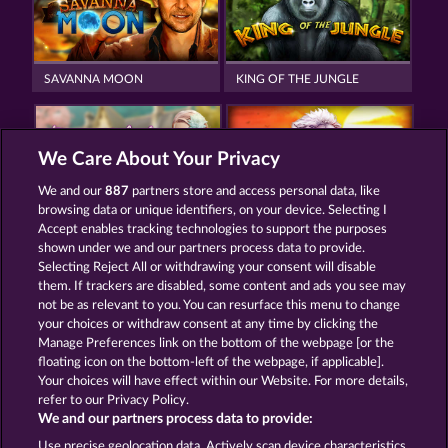
SAVANNA MOON
KING OF THE JUNGLE
We Care About Your Privacy
We and our
887
partners store and access personal data, like
browsing data or unique identifiers, on your device. Selecting I
BEAUTIFUL NATURE
MAJESTIC KING
Accept enables tracking technologies to support the purposes
shown under we and our partners process data to provide.
Selecting Reject All or withdrawing your consent will disable
them. If trackers are disabled, some content and ads you see may
Terms & Conditions
Privacy Statement
not be as relevant to you. You can resurface this menu to change
your choices or withdraw consent at any time by clicking the
Imprint
Company
FAQ
Manage Preferences link on the bottom of the webpage [or the
floating icon on the bottom-left of the webpage, if applicable].
Your choices will have effect within our Website. For more details,
Affiliate program
Facebook
refer to our Privacy Policy.
We and our partners process data to provide:
Submit Withdrawal Request
Use precise geolocation data. Actively scan device characteristics