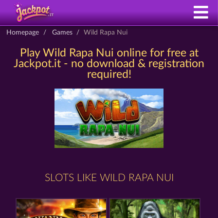
Homepage
Games
Wild Rapa Nui
Play Wild Rapa Nui online for free at
Jackpot.it - no download & registration
required!
SLOTS LIKE WILD RAPA NUI