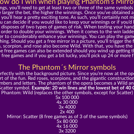
ow do I win when playing Phantom’s Mirro
ngs, you’ll need to get at least two or three of the same symbols 
he larger the bet, the higher the winnings. Once you’ve obtained 
 you’ll hear a pretty exciting tone. As such, you’ll certainly not
can decide if you would like to keep your winnings or if you’d l
ot disposes of two types of games of risk. When testing your han
in order to double your winnings. When it comes to the win ladder
rder to considerably enhance your winnings. You can play the game
ing. Should you get a free mirror in a picture, you’ll trigger the
 scorpion, and rose also become Wild. With that, you have the o
he free games can also be extended should you wind up getting th
free games and if you get a bit lucky, you’ll pick up 24 or more 
The Phantom´s Mirror symbols
rfectly with the background picture. Since you’re now at the op
of the fun. Red roses, scorpions, and the gigantic construction o
 numbers and letters. The phantom of the opera becomes a Wild an
Scatter symbol.
Example: 20 win lines and the lowest bet of 40 
Phantom: Wild (replaces the other symbols, except for Scatter)
5x 100 000
4x 30 000
3x 4000
2x 400
Mirror: Scatter (8 free games as of 3 of the same symbols)
5x 80 000
4x 16 000
3x 3200