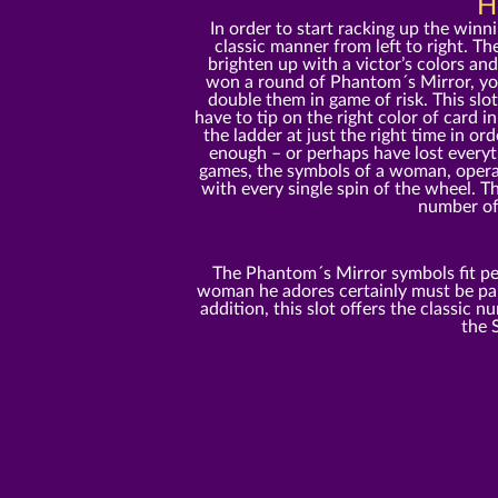
H
In order to start racking up the winni
classic manner from left to right. T
brighten up with a victor’s colors and
won a round of Phantom´s Mirror, you 
double them in game of risk. This sl
have to tip on the right color of card 
the ladder at just the right time in o
enough – or perhaps have lost everyth
games, the symbols of a woman, opera,
with every single spin of the wheel. T
number of 
The Phantom´s Mirror symbols fit pe
woman he adores certainly must be part 
addition, this slot offers the classic
the 