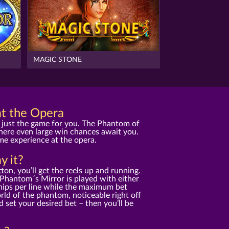
MAGIC STONE
t the Opera
s just the game for you. The Phantom of
where even large win chances await you.
me experience at the opera.
y it?
ton, you’ll get the reels up and running.
 Phantom´s Mirror is played with either
hips per line while the maximum bet
rld of the phantom, noticeable right off
 set your desired bet – then you’ll be