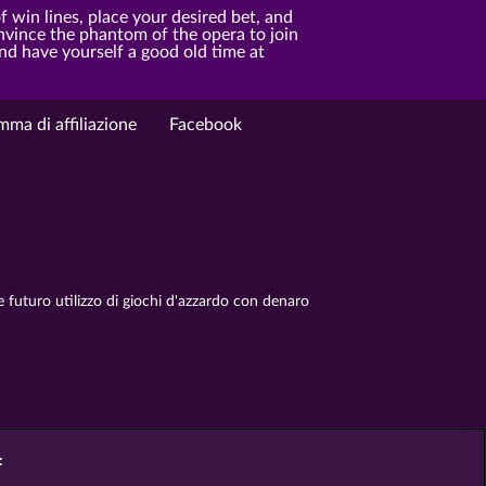
 win lines, place your desired bet, and
vince the phantom of the opera to join
nd have yourself a good old time at
ma di affiliazione
Facebook
e futuro utilizzo di giochi d'azzardo con denaro
: