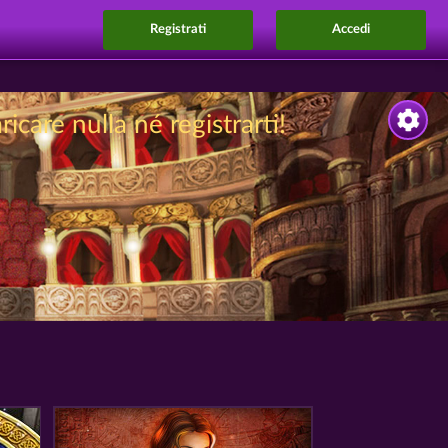
Registrati
Accedi
icare nulla né registrarti!