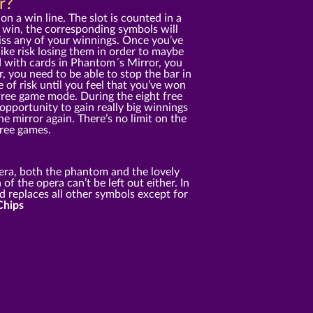
r?
on a win line. The slot is counted in a
a win, the corresponding symbols will
 miss any of your winnings. Once you’ve
ike risk losing them in order to maybe
d with cards in Phantom´s Mirror, you
, you need to be able to stop the bar in
 of risk until you feel that you’ve won
 free game mode. During the eight free
pportunity to gain really big winnings
e mirror again. There’s no limit on the
free games.
era, both the phantom and the lovely
f the opera can’t be left out either. In
d replaces all other symbols except for
Chips