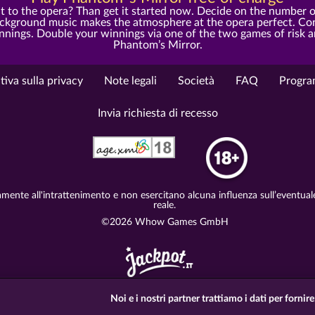
it to the opera? Than get it started now. Decide on the number of
background music makes the atmosphere at the opera perfect. Con
winnings. Double your winnings via one of the two games of risk a
Phantom’s Mirror.
tiva sulla privacy
Note legali
Società
FAQ
Program
Invia richiesta di recesso
vamente all'intrattenimento e non esercitano alcuna influenza sull’eventual
reale.
©2026 Whow Games GmbH
Noi e i nostri partner trattiamo i dati per fornire