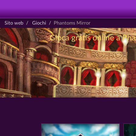
Sito web
Giochi
Phantoms Mirror
Gioca gratis online a Phan