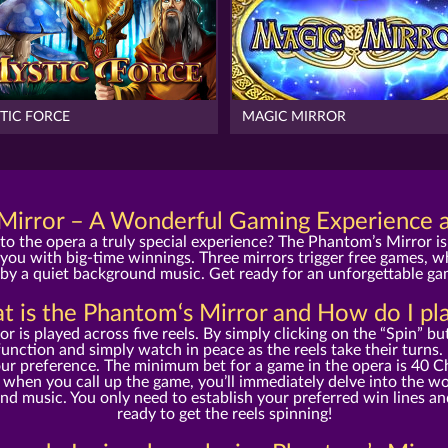
TIC FORCE
MAGIC MIRROR
Mirror – A Wonderful Gaming Experience a
 to the opera a truly special experience? The Phantom’s Mirror i
 you with big-time winnings. Three mirrors trigger free games, 
y a quiet background music. Get ready for an unforgettable ga
 is the Phantom‘s Mirror and How do I pla
r is played across five reels. By simply clicking on the “Spin” but
function and simply watch in peace as the reels take their turns.
our preference. The minimum bet for a game in the opera is 40 C
t when you call up the game, you’ll immediately delve into the wo
und music. You only need to establish your preferred win lines and
ready to get the reels spinning!