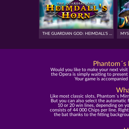
THE GUARDIAN GOD: HEIMDALL'S HORN
MYS
Phantom´s 
Would you like to make your next visit
the Opera is simply waiting to present
Your game is accompanied b
What
Like most classic slots, Phantom´s Mirro
But you can also select the automatic 
10 or 20 win lines, depending on y
consists of 44 000 Chips per line. Righ
the bat thanks to the fitting backgro