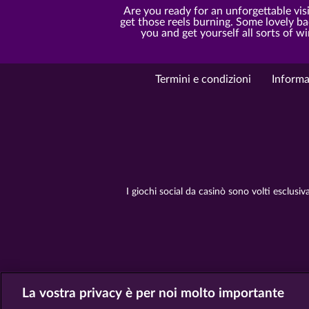
Are you ready for an unforgettable vis
get those reels burning. Some lovely 
you and get yourself all sorts of 
Termini e condizioni
Informa
I giochi social da casinò sono volti esclusi
La vostra privacy è per noi molto importante