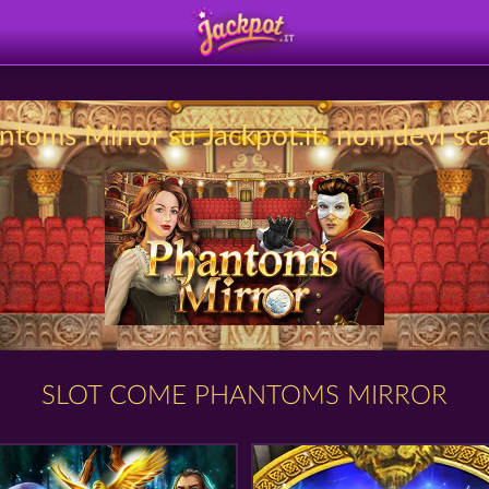
toms Mirror su Jackpot.it: non devi scar
SLOT COME PHANTOMS MIRROR