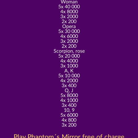
Woman
5x 40 000
4x 8000
3x 2000
2x 200
Opera
5x 30 000
4x 6000
3x 2000
2x 200
Scorpion, rose
5x 20 000
4x 4000
3x 1000
A, K
5x 10 000
4x 2000
3x 400
Q, J
5x 8000
4x 1000
3x 400
10, 9
5x 6000
4x 800
3x 200
Play Phantom´s Mirror free of charge