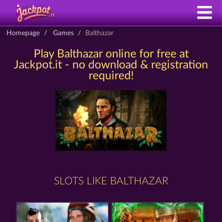
Homepage
Games
Balthazar
Play Balthazar online for free at
Jackpot.it - no download & registration
required!
SLOTS LIKE BALTHAZAR