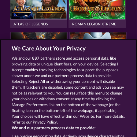
ATLAS OF LEGENDS
ROMAN LEGION XTREME
We Care About Your Privacy
We and our
887
partners store and access personal data, like
browsing data or unique identifiers, on your device. Selecting I
THE GRIFFIN
TEXAS TYCOON
Accept enables tracking technologies to support the purposes
shown under we and our partners process data to provide.
Selecting Reject All or withdrawing your consent will disable
them. If trackers are disabled, some content and ads you see may
Terms & Conditions
Privacy Statement
not be as relevant to you. You can resurface this menu to change
your choices or withdraw consent at any time by clicking the
Imprint
Company
FAQ
Manage Preferences link on the bottom of the webpage [or the
floating icon on the bottom-left of the webpage, if applicable].
Your choices will have effect within our Website. For more details,
Affiliate program
Facebook
refer to our Privacy Policy.
We and our partners process data to provide:
Submit Withdrawal Request
Use precise geolocation data. Actively scan device characteristics